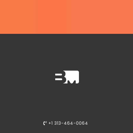
+1 313-464-0064