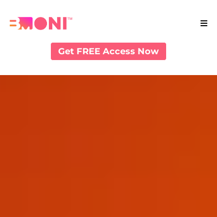
Get FREE Access Now