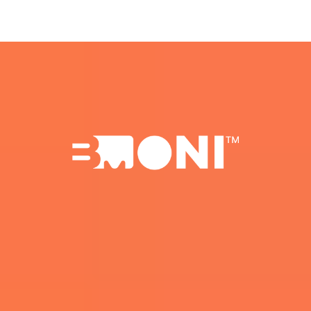
Beta Spots Are Limited.