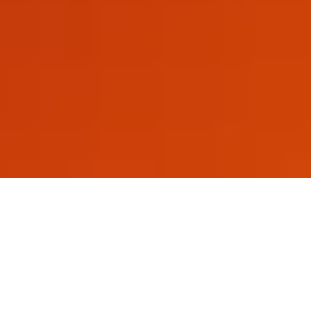
At A Glance