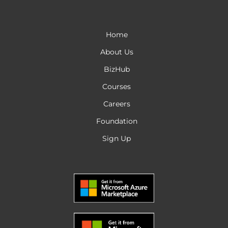
Home
About Us
BizHub
Courses
Careers
Foundation
Sign Up