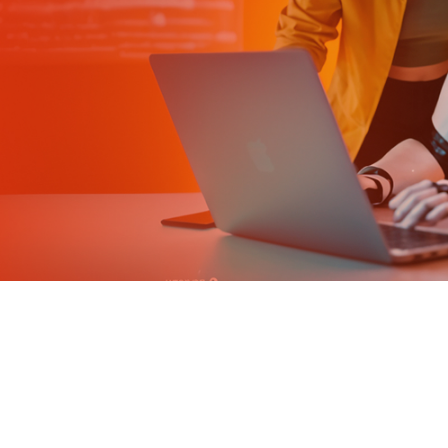
Tailored Learning Paths