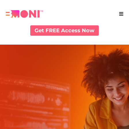
Get FREE Access Now