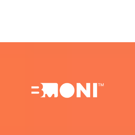
Beta Spots Are Limited.