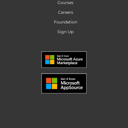
Courses
Careers
Foundation
Sign Up