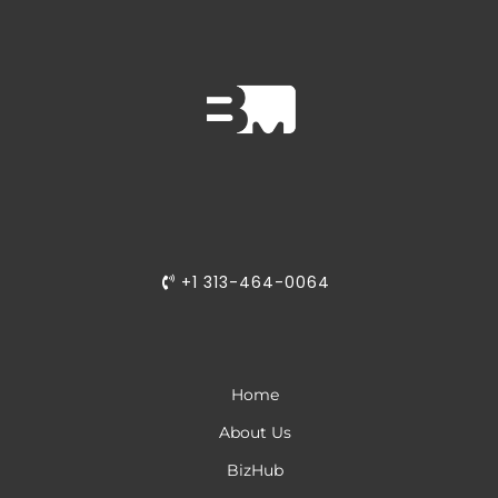
Adaptive Learning:
Solopreneurs
Growing Feature Set:
Growing businesses
®
+1 313-464-0064
Home
About Us
BizHub